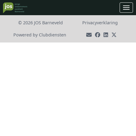
Ope
© 2026 JOS Barneveld
Privacy­verkla­ring
Power­ed by Clubdiensten